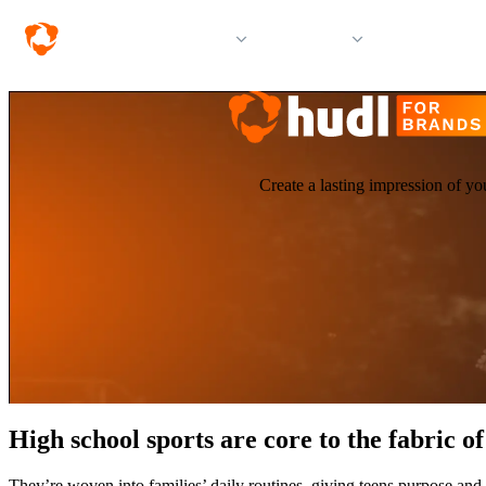
Solutions
Products
Resources &
Create a lasting impression of yo
High school sports are core to the fabric 
They’re woven into families’ daily routines, giving teens purpose and 