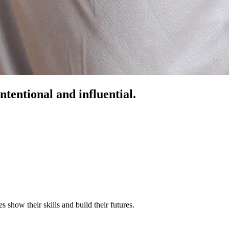
ntentional and influential.
s show their skills and build their futures.