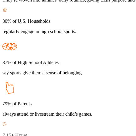
80% of U.S. Households
regularly engage in high school sports.
87% of High School Athletes
say sports give them a sense of belonging.
79% of Parents
always attend or livestream their child’s games.
7-15+ Hours