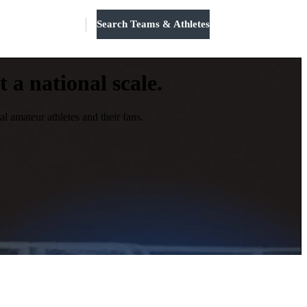
Search Teams & Athletes
Log in
 a national scale.
l amateur athletes and their fans.