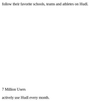
follow their favorite schools, teams and athletes on Hudl.
7 Million Users
actively use Hudl every month.