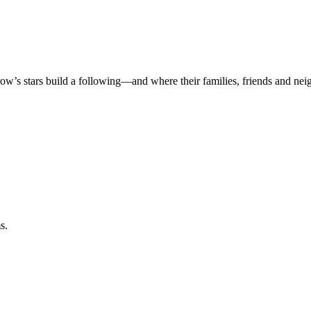
rrow’s stars build a following—and where their families, friends and ne
s.