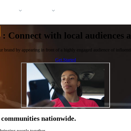
 Support
Company
:
Connect with local audiences at
ur brand by appearing in front of a highly engaged audience of influentia
Get Started
of communities nationwide.
bringing people together.