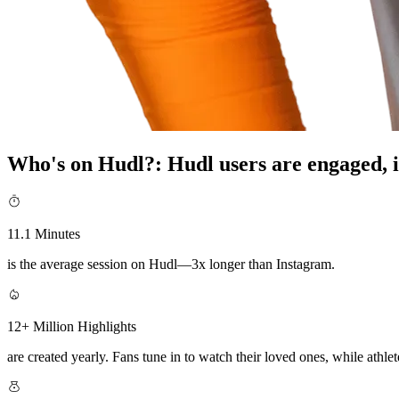
Who's on Hudl?
:
Hudl users are engaged, i
11.1 Minutes
is the average session on Hudl—3x longer than Instagram.
12+ Million Highlights
are created yearly. Fans tune in to watch their loved ones, while athlete