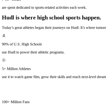
are spent dedicated to sports-related activities each week.
Hudl is where high school sports happen.
Today’s great athletes began their journeys on Hudl. It’s where tomo
90% of U.S. High Schools
use Hudl to power their athletic programs.
5+ Million Athletes
use it to watch game film, grow their skills and reach next-level dream
100+ Million Fans