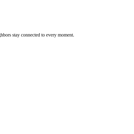
ighbors stay connected to every moment.