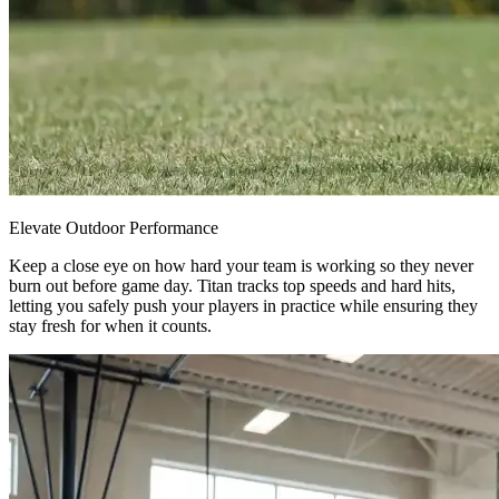
Elevate Outdoor Performance
Keep a close eye on how hard your team is working so they never
burn out before game day. Titan tracks top speeds and hard hits,
letting you safely push your players in practice while ensuring they
stay fresh for when it counts.