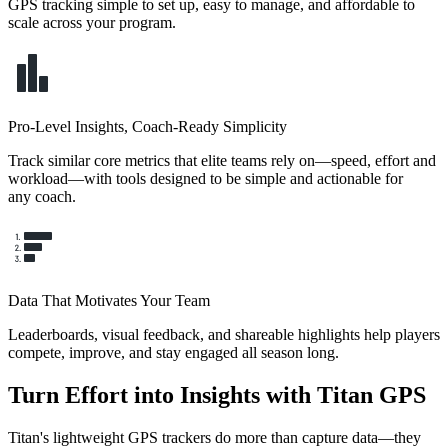
GPS tracking simple to set up, easy to manage, and affordable to
scale across your program.
Pro-Level Insights, Coach-Ready Simplicity
Track similar core metrics that elite teams rely on—speed, effort and
workload—with tools designed to be simple and actionable for
any coach.
Data That Motivates Your Team
Leaderboards, visual feedback, and shareable highlights help players
compete, improve, and stay engaged all season long.
Turn Effort into Insights with Titan GPS
Titan's lightweight GPS trackers do more than capture data—they