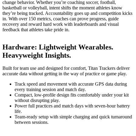
change behavior. Whether you’re coaching soccer, football,
basketball or volleyball, intent shifts the moment athletes know
they’re being tracked. Accountability goes up and competition kicks
in. With over 150 metrics, coaches can prove progress, guide
recovery and reward hard work with leaderboards and visual
feedback that athletes take pride in.
Hardware
:
Lightweight Wearables.
Heavyweight Insights.
Built for team use and designed for comfort, Titan Trackers deliver
accurate data without getting in the way of practice or game play.
Track speed and movement with accurate GPS data during
every training session and match day.
Compact, low-profile design fits comfortably under your kit
without disrupting play.
Power full practices and match days with seven-hour battery
life.
Team-ready setup with simple charging and quick turnaround
between sessions.