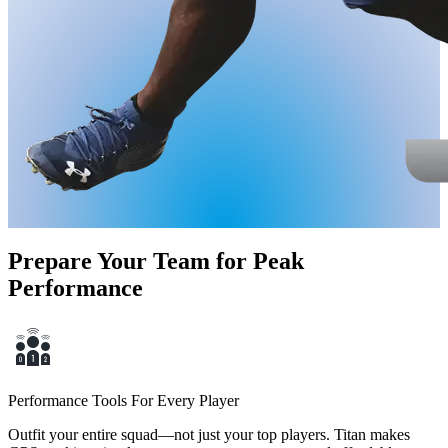
Prepare Your Team for Peak
Performance
Performance Tools For Every Player
Outfit your entire squad—not just your top players. Titan makes