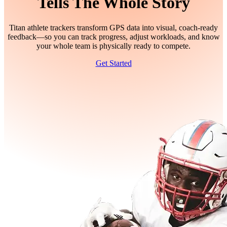
Tells The Whole Story
Titan athlete trackers transform GPS data into visual, coach-ready
feedback—so you can track progress, adjust workloads, and know
your whole team is physically ready to compete.
Get Started