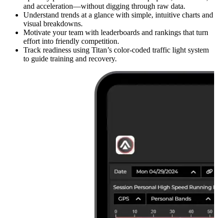
and acceleration—without digging through raw data.
Understand trends at a glance with simple, intuitive charts and
visual breakdowns.
Motivate your team with leaderboards and rankings that turn
effort into friendly competition.
Track readiness using Titan’s color-coded traffic light system
to guide training and recovery.