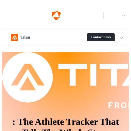
Log in
Titan
Contact Sales
:
The Athlete Tracker That