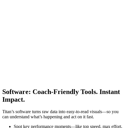
Software
:
Coach-Friendly Tools. Instant
Impact.
Titan’s software turns raw data into easy-to-read visuals—so you
can understand what’s happening and act on it fast.
Spot key performance moments—like top speed, max effort,