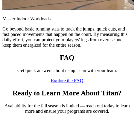
Master Indoor Workloads
Go beyond basic running stats to track the jumps, quick cuts, and
fast-paced movements that happen on the court. By measuring this
daily effort, you can protect your players' legs from overuse and
keep them energized for the entire season.
FAQ
Get quick answers about using Titan with your team.
Explore the FAQ
Ready to Learn More About Titan?
Availability for the fall season is limited — reach out today to learn
more and ensure your programs are covered.