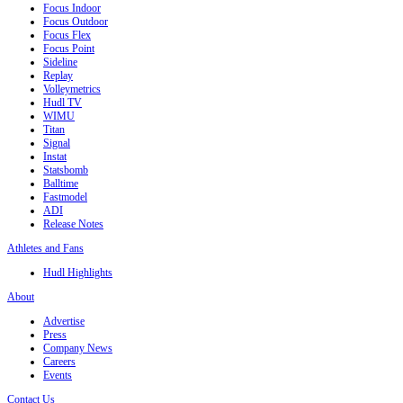
Focus Indoor
Focus Outdoor
Focus Flex
Focus Point
Sideline
Replay
Volleymetrics
Hudl TV
WIMU
Titan
Signal
Instat
Statsbomb
Balltime
Fastmodel
ADI
Release Notes
Athletes and Fans
Hudl Highlights
About
Advertise
Press
Company News
Careers
Events
Contact Us