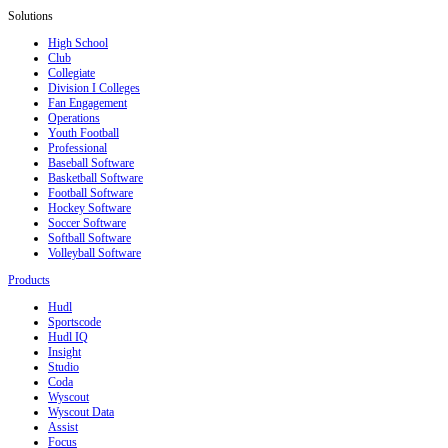
Solutions
High School
Club
Collegiate
Division I Colleges
Fan Engagement
Operations
Youth Football
Professional
Baseball Software
Basketball Software
Football Software
Hockey Software
Soccer Software
Softball Software
Volleyball Software
Products
Hudl
Sportscode
Hudl IQ
Insight
Studio
Coda
Wyscout
Wyscout Data
Assist
Focus