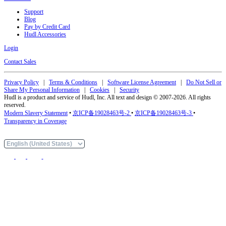
Support
Blog
Pay by Credit Card
Hudl Accessories
Login
Contact Sales
Privacy Policy
|
Terms & Conditions
|
Software License Agreement
|
Do Not Sell or
Share My Personal Information
|
Cookies
|
Security
Hudl is a product and service of Hudl, Inc. All text and design © 2007-2026. All rights
reserved.
Modern Slavery Statement
•
京ICP备19028463号-2
•
京ICP备19028463号-3
•
Transparency in Coverage