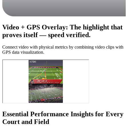
Video + GPS Overlay
:
The highlight that
proves itself — speed verified.
Connect video with physical metrics by combining video clips with
GPS data visualization.
Essential Performance Insights for Every
Court and Field