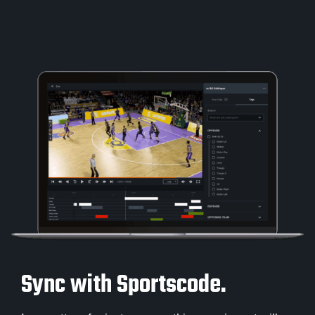
Sync with Sportscode.