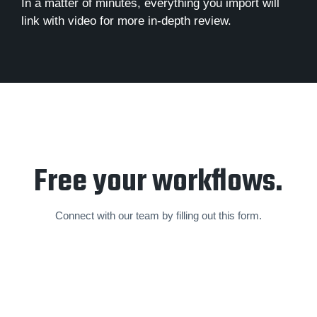
In a matter of minutes, everything you import will
link with video for more in-depth review.
Free your workflows.
Connect with our team by filling out this form.