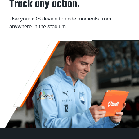
Track any action.
Use your iOS device to code moments from
anywhere in the stadium.