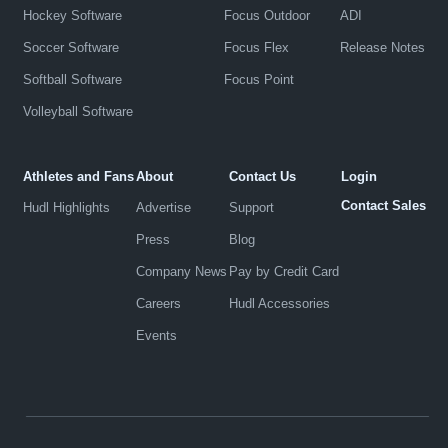
Hockey Software
Focus Outdoor
ADI
Soccer Software
Focus Flex
Release Notes
Softball Software
Focus Point
Volleyball Software
Athletes and Fans
About
Contact Us
Login
Contact Sales
Hudl Highlights
Advertise
Support
Press
Blog
Company News
Pay by Credit Card
Careers
Hudl Accessories
Events