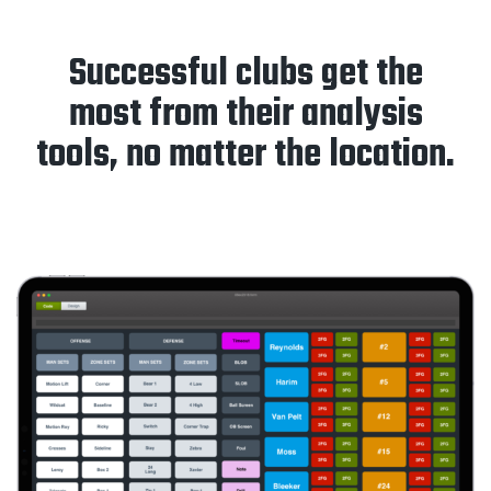
Successful clubs get the
most from their analysis
tools, no matter the location.