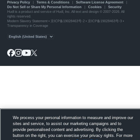
Privacy Policy
|
Terms & Conditions
|
Software License Agreement
|
Do Not Sell or Share My Personal Information
|
Cookies
|
Security
Hudl is a product and service of Hudl, Inc. All text and design © 2007-2026. All
rights reserved.
Modern Slavery Statement
•
京ICP备19028463号-2
•
京ICP备19028463号-3
•
Transparency in Coverage
We process your personal information to measure and improve our
sites and service, to assist our marketing campaigns and to
provide personalised content and advertising. By clicking the
button on the right, you can exercise your privacy rights. For more