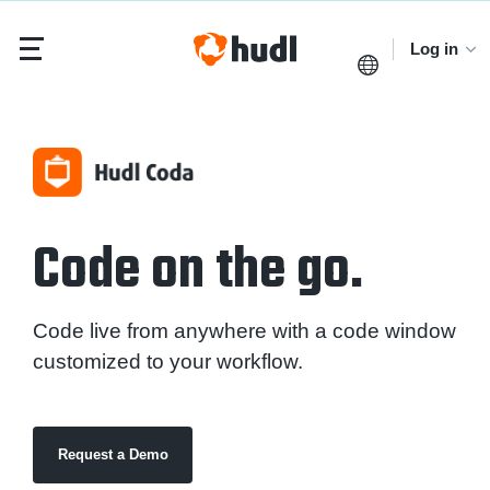
Log in
Code on the go.
Code live from anywhere with a code window
customized to your workflow.
Request a Demo