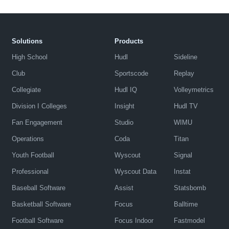
Solutions
Products
High School
Hudl
Sideline
Club
Sportscode
Replay
Collegiate
Hudl IQ
Volleymetrics
Division I Colleges
Insight
Hudl TV
Fan Engagement
Studio
WIMU
Operations
Coda
Titan
Youth Football
Wyscout
Signal
Professional
Wyscout Data
Instat
Baseball Software
Assist
Statsbomb
Basketball Software
Focus
Balltime
Football Software
Focus Indoor
Fastmodel