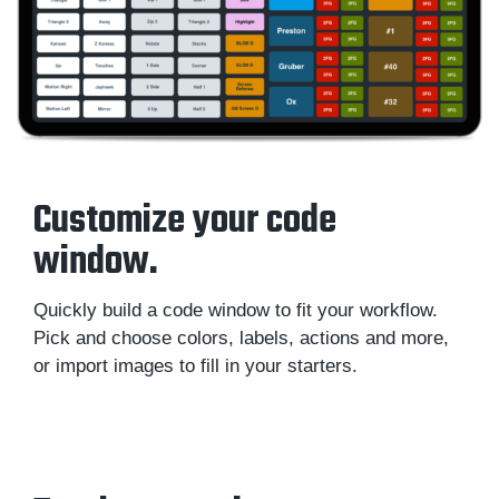
Customize your code
window.
Quickly build a code window to fit your workflow.
Pick and choose colors, labels, actions and more,
or import images to fill in your starters.
Sportscode Design Toolkit