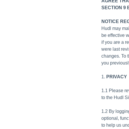
AGREE THA
SECTION 9 
NOTICE RE
Hudl may mak
be effective 
if you are a 
were last revi
changes. To t
you previousl
1.
PRIVACY
1.1 Please r
to the Hudl S
1.2 By loggin
optional, fun
to help us un