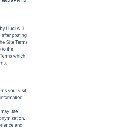
 WAIVER IN
by Hudl will
 after posting
the Site Terms
 to the
e Terms which
rns.
rns your visit
information.
e may use
nonymization,
erience and