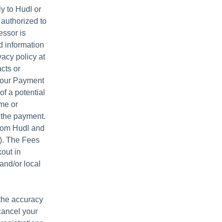
y to Hudl or
 authorized to
essor is
d information
acy policy at
acts or
 your Payment
of a potential
ame or
t the payment.
from Hudl and
”). The Fees
out in
and/or local
 the accuracy
cancel your