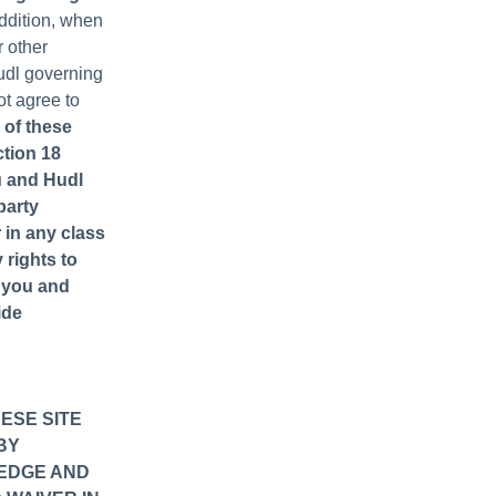
addition, when
r other
Hudl governing
not agree to
 of these
ction 18
u and Hudl
party
r in any class
 rights to
) you and
ide
ESE SITE
BY
LEDGE AND