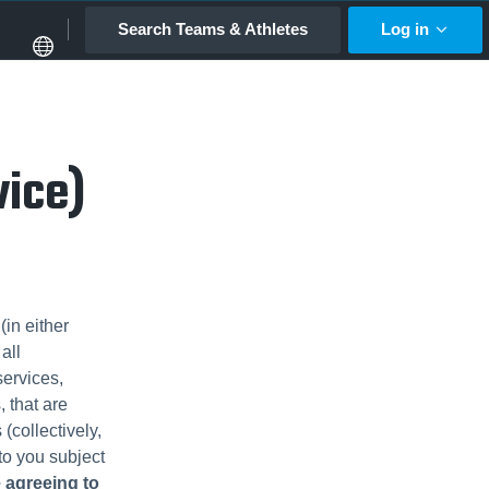
Search Teams & Athletes
Log in
vice)
in either
all
services,
, that are
(collectively,
 to you subject
e agreeing to