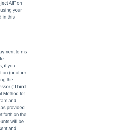
ject All” on
 using your
 in this
payment terms
le
, if you
ion (or other
ing the
ssor (“
Third
t Method for
ogram and
 as provided
t forth on the
unts will be
sent and