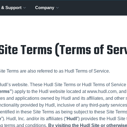
 & Support
Company
Site Terms (Terms of Ser
te Terms are also referred to as Hudl Terms of Service.
dl’s website. These Hudl Site Terms or Hudl Terms of Service (
Terms”
) apply to the Hudl website located at www.hudl.com, and 
tes and applications owned by Hudl and its affiliates, and other 
nctionality provided by Hudl, inclusive of any third-party services
dentified in these Site Terms as being subject to these Site Terms 
e
”). Hudl, Inc. and/or its affiliates (“
Hudl
”) provides the Hudl Site
ing terms and conditions.
By visiting the Hudl Site or otherwis