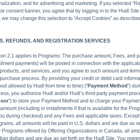
alization, and for advertising and marketing. If you selected “Re
ie consent banner, you agree that by logging in to the Hudl Site
 we may change this selection to “Accept Cookies” as described
, REFUNDS, AND REGISTRATION SERVICES
tion 2.1 applies to Programs: The purchase amount, Fees, and 
allment payments) will be posted in connection with the applicab
, products, and services, and you agree to such amount and terms
purchase process. By providing your credit or debit card informat
d allowed by Hudl from time to time) (“
Payment Method
”) dur
ess, you authorize Hudl and/or Hudl’s third-party payment proce
ssor
”) to store your Payment Method and to charge your Paymen
amount (including in installments if that is available for the Pr
ou during checkout) and any Fees and applicable taxes. Except
grams, all amounts will be paid in U.S. dollars and are due as se
r Programs offered by Offering Organizations in Canada, all amo
ian dollars and are due as set forth on the Hudl Site. You repre