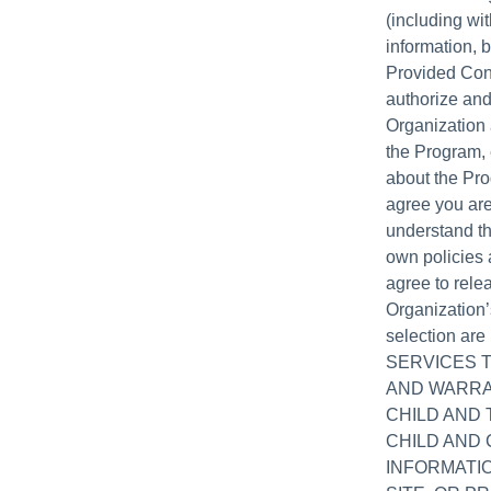
(including wit
information, b
Provided Cont
authorize and
Organization 
the Program, 
about the Pro
agree you are
understand th
own policies 
agree to relea
Organization’
selection ar
SERVICES 
AND WARRA
CHILD AND
CHILD AND 
INFORMATIO