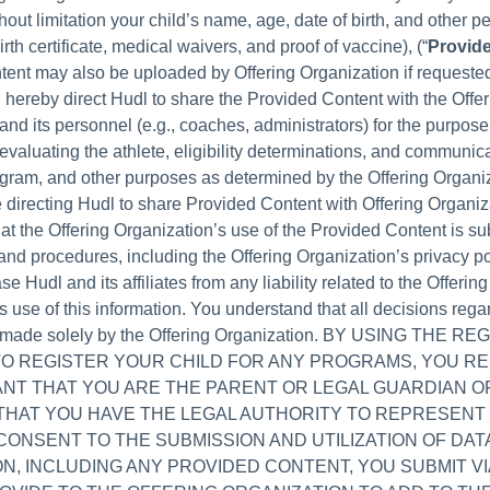
hout limitation your child’s name, age, date of birth, and other p
irth certificate, medical waivers, and proof of vaccine), (“
Provid
ent may also be uploaded by Offering Organization if requeste
 hereby direct Hudl to share the Provided Content with the Offer
and its personnel (e.g., coaches, administrators) for the purpos
evaluating the athlete, eligibility determinations, and communic
gram, and other purposes as determined by the Offering Organi
 directing Hudl to share Provided Content with Offering Organiz
at the Offering Organization’s use of the Provided Content is sub
and procedures, including the Offering Organization’s privacy po
se Hudl and its affiliates from any liability related to the Offering
s use of this information. You understand that all decisions reg
e made solely by the Offering Organization. BY USING THE R
TO REGISTER YOUR CHILD FOR ANY PROGRAMS, YOU R
NT THAT YOU ARE THE PARENT OR LEGAL GUARDIAN O
 THAT YOU HAVE THE LEGAL AUTHORITY TO REPRESENT
CONSENT TO THE SUBMISSION AND UTILIZATION OF DAT
N, INCLUDING ANY PROVIDED CONTENT, YOU SUBMIT VI