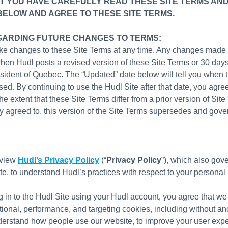
T YOU HAVE CAREFULLY READ THESE SITE TERMS AND
BELOW AND AGREE TO THESE SITE TERMS.
GARDING FUTURE CHANGES TO TERMS:
e changes to these Site Terms at any time. Any changes made 
when Hudl posts a revised version of these Site Terms or 30 days
resident of Quebec. The “Updated” date below will tell you when 
sed. By continuing to use the Hudl Site after that date, you agree
he extent that these Site Terms differ from a prior version of Sit
y agreed to, this version of the Site Terms supersedes and gove
eview
Hudl’s Privacy Policy
(“
Privacy Policy
”), which also gove
ite, to understand Hudl’s practices with respect to your personal 
g in to the Hudl Site using your Hudl account, you agree that w
ctional, performance, and targeting cookies, including without a
derstand how people use our website, to improve your user exp