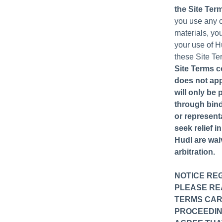
the Site Ter
you use any cu
materials, yo
your use of H
these Site Te
Site Terms c
does not app
will only be 
through bindi
or represent
seek relief i
Hudl are waiv
arbitration.
NOTICE RE
PLEASE REA
TERMS CARE
PROCEEDIN