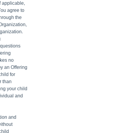
f applicable,
You agree to
through the
Organization,
ganization.
g
 questions
fering
akes no
y an Offering
hild for
r than
ing your child
dividual and
tion and
without
child