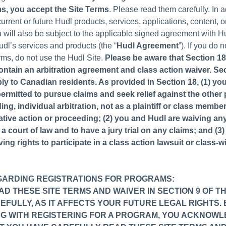
ms, you accept the Site Terms
. Please read them carefully. In 
rrent or future Hudl products, services, applications, content, o
u will also be subject to the applicable signed agreement with 
udl’s services and products (the “
Hudl Agreement
”). If you do 
rms, do not use the Hudl Site.
Please be aware that Section 18
ontain an arbitration agreement and class action waiver. Se
ly to Canadian residents. As provided in Section 18, (1) yo
permitted to pursue claims and seek relief against the other 
ng, individual arbitration, not as a plaintiff or class membe
ative action or proceeding; (2) you and Hudl are waiving any
n a court of law and to have a jury trial on any claims; and (3
ing rights to participate in a class action lawsuit or class-w
GARDING REGISTRATIONS FOR PROGRAMS:
D THESE SITE TERMS AND WAIVER IN SECTION 9 OF TH
FULLY, AS IT AFFECTS YOUR FUTURE LEGAL RIGHTS. 
G WITH REGISTERING FOR A PROGRAM, YOU ACKNOW