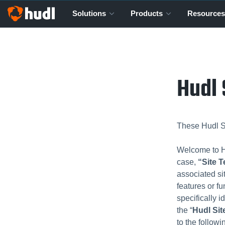
Solutions
Products
Resources
Hudl 
These Hudl Si
Welcome to Hu
case,
“Site 
associated si
features or fu
specifically i
the “
Hudl Sit
to the follow