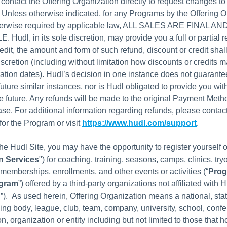
 contact the Offering Organization directly to request changes to 
 Unless otherwise indicated, for any Programs by the Offering O
herwise required by applicable law, ALL SALES ARE FINAL A
udl, in its sole discretion, may provide you a full or partial r
edit, the amount and form of such refund, discount or credit shall
iscretion (including without limitation how discounts or credits 
ation dates). Hudl’s decision in one instance does not guarant
future similar instances, nor is Hudl obligated to provide you wi
he future. Any refunds will be made to the original Payment Meth
ase. For additional information regarding refunds, please contact
for the Program or visit
https://www.hudl.com/support
.
he Hudl Site, you may have the opportunity to register yourself o
n Services
") for coaching, training, seasons, camps, clinics, try
memberships, enrollments, and other events or activities (“
Pro
gram
”) offered by a third-party organizations not affiliated with H
n
”). As used herein, Offering Organization means a national, stat
ing body, league, club, team, company, university, school, conf
ion, organization or entity including but not limited to those that h