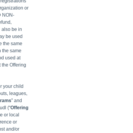
registrations
rganization or
ND NON-
efund,
 also be in
may be used
ee the same
th the same
od used at
 the Offering
r your child
outs, leagues,
grams
” and
udl (“
Offering
e or local
erence or
ost and/or