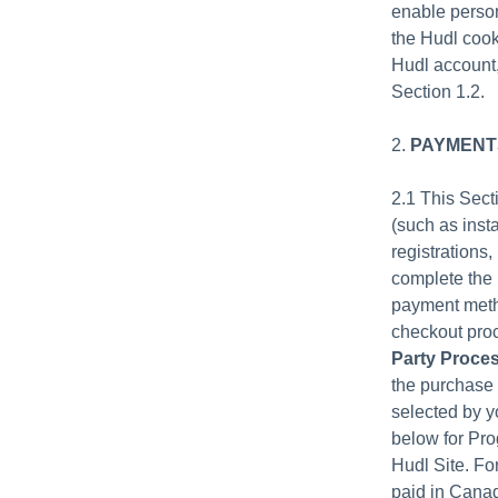
enable person
the Hudl cook
Hudl account,
Section 1.2.
2.
PAYMENTS
2.1 This Sec
(such as inst
registrations
complete the 
payment metho
checkout proc
Party Proce
the purchase 
selected by y
below for Pro
Hudl Site. Fo
paid in Canad