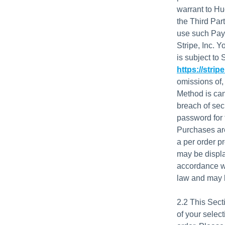
warrant to Hu
the Third Par
use such Paym
Stripe, Inc. 
is subject to 
https://strip
omissions of,
Method is canc
breach of sec
password for t
Purchases are
a per order p
may be displa
accordance wi
law and may b
2.2 This Sect
of your selec