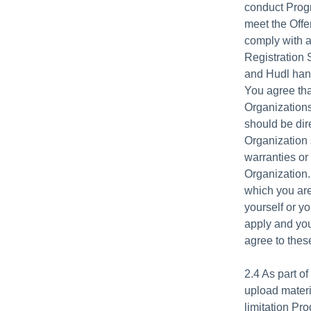
conduct Progr
meet the Offe
comply with a
Registration 
and Hudl hand
You agree tha
Organizations
should be dir
Organization
warranties or
Organization.
which you are
yourself or yo
apply and you
agree to these
2.4 As part o
upload materi
limitation Pr