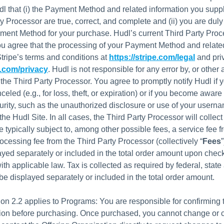
dl that (i) the Payment Method and related information you suppl
ty Processor are true, correct, and complete and (ii) you are duly
ent Method for your purchase. Hudl’s current Third Party Proc
You agree that the processing of your Payment Method and relate
Stripe’s terms and conditions at
https://stripe.com/legal
and priv
e.com/privacy
. Hudl is not responsible for any error by, or other 
 the Third Party Processor. You agree to promptly notify Hudl if
eled (e.g., for loss, theft, or expiration) or if you become aware 
urity, such as the unauthorized disclosure or use of your usern
he Hudl Site. In all cases, the Third Party Processor will collec
 typically subject to, among other possible fees, a service fee 
rocessing fee from the Third Party Processor (collectively “
Fees
yed separately or included in the total order amount upon check
th applicable law. Tax is collected as required by federal, state 
e displayed separately or included in the total order amount.
ion 2.2 applies to Programs: You are responsible for confirming
tion before purchasing. Once purchased, you cannot change or 