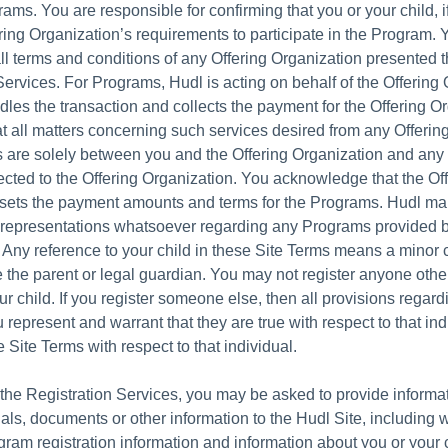
ams. You are responsible for confirming that you or your child, i
ring Organization’s requirements to participate in the Program. 
ll terms and conditions of any Offering Organization presented 
Services. For Programs, Hudl is acting on behalf of the Offering 
les the transaction and collects the payment for the Offering Or
t all matters concerning such services desired from any Offerin
 are solely between you and the Offering Organization and any
ected to the Offering Organization. You acknowledge that the Of
 sets the payment amounts and terms for the Programs. Hudl m
 representations whatsoever regarding any Programs provided b
 Any reference to your child in these Site Terms means a minor c
 the parent or legal guardian. You may not register anyone othe
ur child. If you register someone else, then all provisions regard
 represent and warrant that they are true with respect to that in
 Site Terms with respect to that individual.
f the Registration Services, you may be asked to provide informa
als, documents or other information to the Hudl Site, including 
ogram registration information and information about you or your 