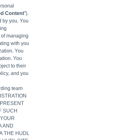
ersonal
ed Content
”).
d by you. You
ing
e of managing
ating with you
zation. You
ation. You
ject to their
licy, and you
arding team
EGISTRATION
EPRESENT
F SUCH
 YOUR
A AND
A THE HUDL