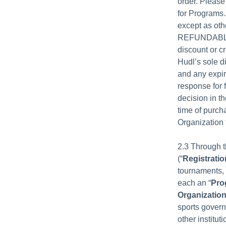
order. Please
for Programs.
except as ot
REFUNDABLE. H
discount or cr
Hudl’s sole d
and any expir
response for 
decision in t
time of purch
Organization 
2.3 Through t
(“
Registratio
tournaments, 
each an “
Pro
Organizatio
sports govern
other institut