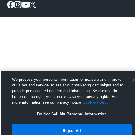
We process your personal information to measure and improve
our sites and service, to assist our marketing campaigns and to
provide personalised content and advertising. By clicking the
button on the right, you can exercise your privacy rights. For
more information see our privacy notice
Cookie Policy
Do Not Sell My Personal Information
Reject All