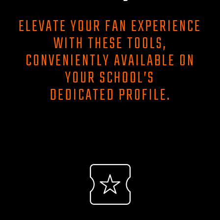
ELEVATE YOUR FAN EXPERIENCE
WITH THESE TOOLS,
CONVENIENTLY AVAILABLE ON
YOUR SCHOOL’S
DEDICATED PROFILE.