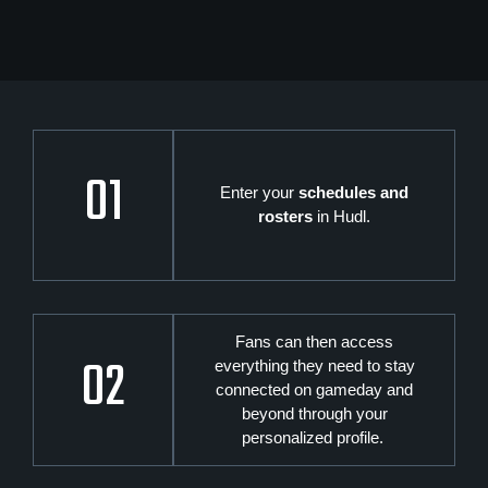
01
Enter your
schedules and
rosters
in Hudl.
Fans can then access
02
everything they need to stay
connected on gameday and
beyond through your
personalized profile.