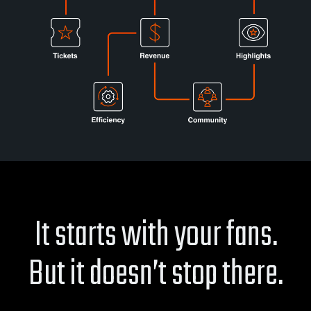
It starts with your fans.
But it doesn’t stop there.