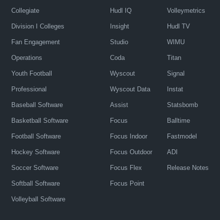
Collegiate
Hudl IQ
Volleymetrics
Division I Colleges
Insight
Hudl TV
Fan Engagement
Studio
WIMU
Operations
Coda
Titan
Youth Football
Wyscout
Signal
Professional
Wyscout Data
Instat
Baseball Software
Assist
Statsbomb
Basketball Software
Focus
Balltime
Football Software
Focus Indoor
Fastmodel
Hockey Software
Focus Outdoor
ADI
Soccer Software
Focus Flex
Release Notes
Softball Software
Focus Point
Volleyball Software