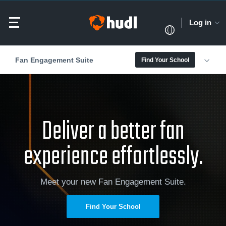
Log in
Fan Engagement Suite
Find Your School
Deliver a better fan
experience effortlessly.
Meet your new Fan Engagement Suite.
Find Your School