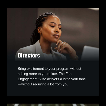
Directors
Bring excitement to your program without
adding more to your plate. The Fan
Engagement Suite delivers a lot to your fans
—without requiring a lot from you.