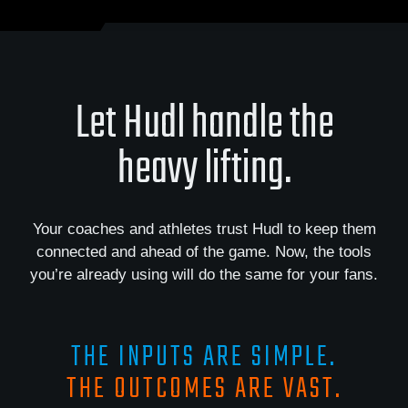
Let Hudl handle the
heavy lifting.
Your coaches and athletes trust Hudl to keep them
connected and ahead of the game. Now, the tools
you’re already using will do the same for your fans.
THE INPUTS ARE SIMPLE.
THE OUTCOMES ARE VAST.