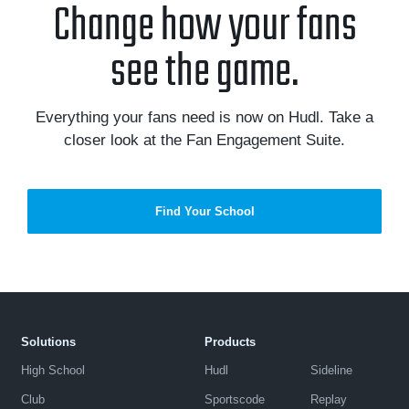
Change how your fans
see the game.
Everything your fans need is now on Hudl. Take a
closer look at the Fan Engagement Suite.
Find Your School
Solutions
Products
High School
Hudl
Sideline
Club
Sportscode
Replay