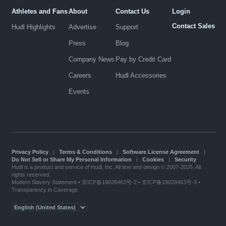
Athletes and Fans
About
Contact Us
Login
Contact Sales
Hudl Highlights
Advertise
Support
Press
Blog
Company News
Pay by Credit Card
Careers
Hudl Accessories
Events
Privacy Policy
|
Terms & Conditions
|
Software License Agreement
|
Do Not Sell or Share My Personal Information
|
Cookies
|
Security
Hudl is a product and service of Hudl, Inc. All text and design © 2007-2026. All
rights reserved.
Modern Slavery Statement
•
京ICP备19028463号-2
•
京ICP备19028463号-3
•
Transparency in Coverage