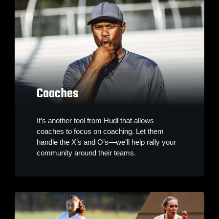
Coaches
It’s another tool from Hudl that allows
coaches to focus on coaching. Let them
handle the X’s and O’s—we’ll help rally your
community around their teams.