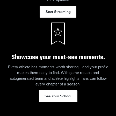
Start Streaming
Showcase your must-see moments.
Every athlete has moments worth sharing—and your profile
makes them easy to find. With game recaps and
autogenerated team and athlete highlights, fans can follow
every chapter of a season.
See Your School