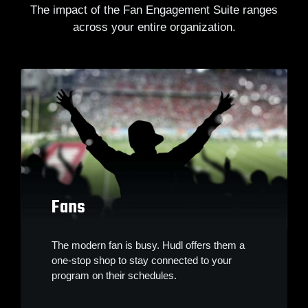
The impact of the Fan Engagement Suite ranges
across your entire organization.
Fans
The modern fan is busy. Hudl offers them a
one-stop shop to stay connected to your
program on their schedules.