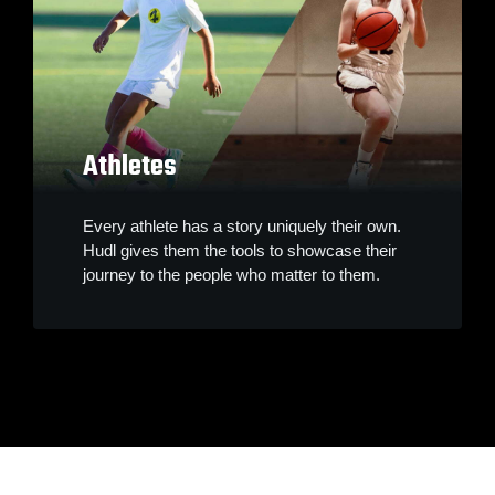
Athletes
Every athlete has a story uniquely their own.
Hudl gives them the tools to showcase their
journey to the people who matter to them.