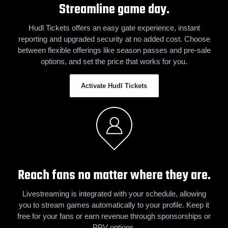
Streamline game day.
Hudl Tickets offers an easy gate experience, instant
reporting and upgraded security at no added cost. Choose
between flexible offerings like season passes and pre-sale
options, and set the price that works for you.
Activate Hudl Tickets
Reach fans no matter where they are.
Livestreaming is integrated with your schedule, allowing
you to stream games automatically to your profile. Keep it
free for your fans or earn revenue through sponsorships or
PPV options.