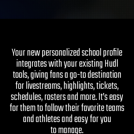
Your new personalized school profile
integrates with your existing Hudl
tools, giving fans a go-to destination
for livestreams, highlights, tickets,
schedules, rosters and more. It’s easy
for them to follow their favorite teams
and athletes and easy for you
to manage.