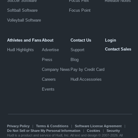
Soccer Software
Focus Flex
Release Notes
Softball Software
Focus Point
Volleyball Software
Athletes and Fans
About
Contact Us
Login
Contact Sales
Hudl Highlights
Advertise
Support
Press
Blog
Company News
Pay by Credit Card
Careers
Hudl Accessories
Events
Privacy Policy
|
Terms & Conditions
|
Software License Agreement
|
Do Not Sell or Share My Personal Information
|
Cookies
|
Security
Hudl is a product and service of Hudl, Inc. All text and design © 2007-2026. All