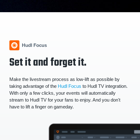
Hudl Focus
Set it and forget it.
Make the livestream process as low-lift as possible by
taking advantage of the
Hudl Focus
to Hudl TV integration.
With only a few clicks, your events will automatically
stream to Hudl TV for your fans to enjoy. And you don't
have to lift a finger on gameday.