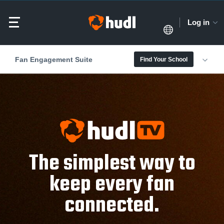
Log in
Fan Engagement Suite
Find Your School
The simplest way to
keep every fan
connected.