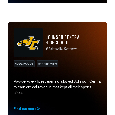
JOHNSON CENTRAL
HIGH SCHOOL
Paintsville, Kentucky
HUDL FOCUS
PAY PER VIEW
Pay-per-view livestreaming allowed Johnson Central
to earn critical revenue that kept all their sports
afloat.
Find out more