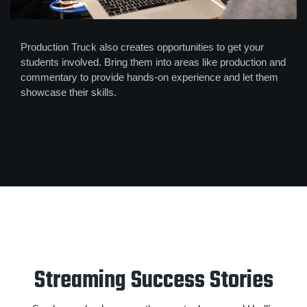
Production Truck also creates opportunities to get your
students involved. Bring them into areas like production and
commentary to provide hands-on experience and let them
showcase their skills.
Streaming Success Stories