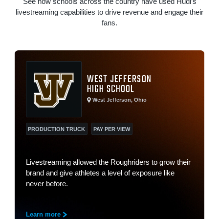
See how schools across the country have used Hudl’s
livestreaming capabilities to drive revenue and engage their
fans.
WEST JEFFERSON
HIGH SCHOOL
West Jefferson, Ohio
PRODUCTION TRUCK
PAY PER VIEW
Livestreaming allowed the Roughriders to grow their
brand and give athletes a level of exposure like
never before.
Learn more