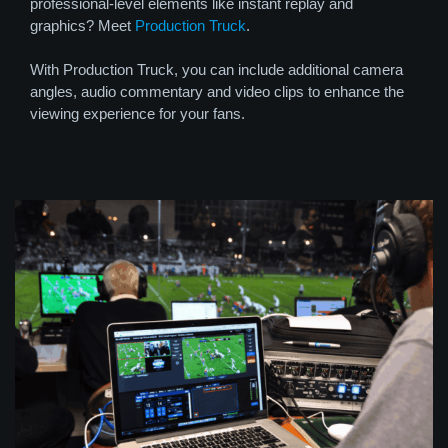
professional-level elements like instant replay and
graphics? Meet
Production Truck
.
With Production Truck, you can include additional camera
angles, audio commentary and video clips to enhance the
viewing experience for your fans.