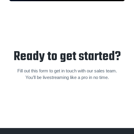
Ready to get started?
Fill out this form to get in touch with our sales team.
You’ll be livestream­ing like a pro in no time.