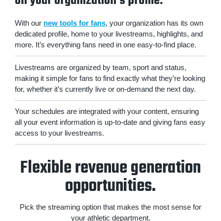
on your organization's profile.
With our
new tools for fans
, your organization has its own
dedicated profile, home to your livestreams, highlights, and
more. It’s everything fans need in one easy-to-find place.
Livestreams are organized by team, sport and status,
making it simple for fans to find exactly what they’re looking
for, whether it’s currently live or on-demand the next day.
Your schedules are integrated with your content, ensuring
all your event information is up-to-date and giving fans easy
access to your livestreams.
Flexible revenue generation
opportunities.
Pick the streaming option that makes the most sense for
your athletic department.