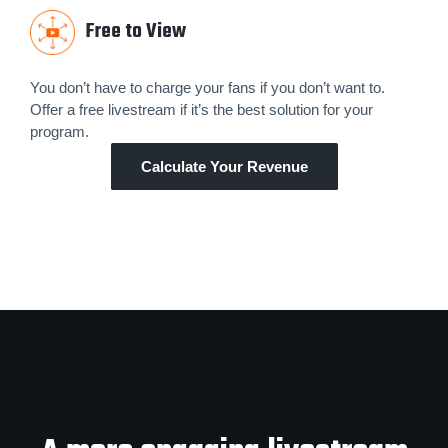
Free to View
You don’t have to charge your fans if you don’t want to.
Offer a free livestream if it’s the best solution for your
program.
Calculate Your Revenue