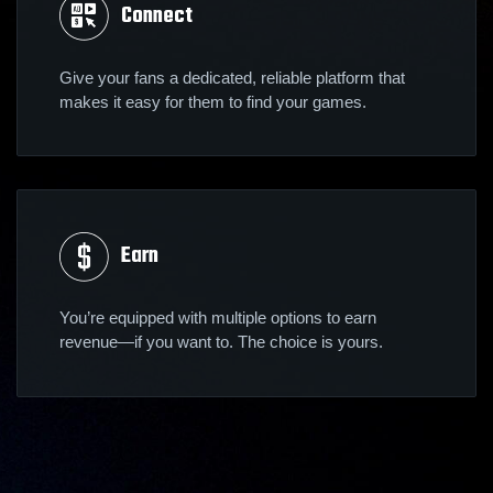
Connect
Give your fans a dedicated, reliable platform that
makes it easy for them to find your games.
Earn
You’re equipped with multiple options to earn
revenue—if you want to. The choice is yours.