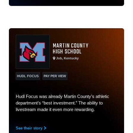
MARTIN COUNTY
HIGH SCHOOL
Job, Kentucky
HUDL FOCUS
PAY PER VIEW
Hudl Focus was already Martin County’s athletic
department’s “best investment.” The ability to
livestream made it even more rewarding.
See their story