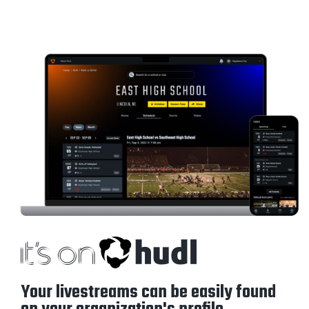
Your livestreams can be easily found