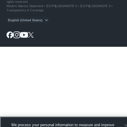
rights reserved.
Modern Slavery Statement
•
京ICP备19028463号-2
•
京ICP备19028463号-3
•
Transparency in Coverage
We process your personal information to measure and improve