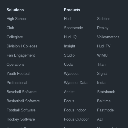
Solutions
Products
High School
Hudl
Sideline
Club
Sportscode
Replay
Collegiate
Hudl IQ
Volleymetrics
Division I Colleges
Insight
Hudl TV
Fan Engagement
Studio
WIMU
Operations
Coda
Titan
Youth Football
Wyscout
Signal
Professional
Wyscout Data
Instat
Baseball Software
Assist
Statsbomb
Basketball Software
Focus
Balltime
Football Software
Focus Indoor
Fastmodel
Hockey Software
Focus Outdoor
ADI