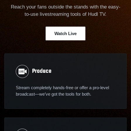
Reach your fans outside the stands with the easy-
to-use livestreaming tools of Hudl TV.
Watch Live
Produce
Stream completely hands-free or offer a pro-level
broadcast—we’ve got the tools for both.