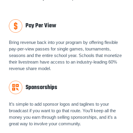
Pay Per View
Bring revenue back into your program by offering flexible
pay-per-view passes for single games, tournaments,
seasons and the entire school year. Schools that monetize
their livestream have access to an industry-leading 60%
revenue share model.
Sponsorships
It’s simple to add sponsor logos and taglines to your
broadcast if you want to go that route. You’ll keep all the
money you earn through selling sponsorships, and it’s a
great way to involve your community.