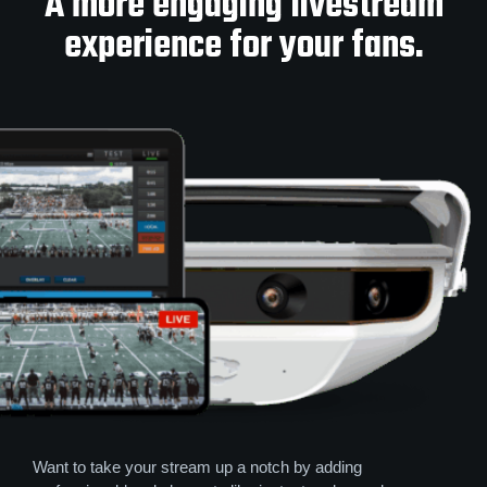
A more engaging livestream
experience for your fans.
Want to take your stream up a notch by adding