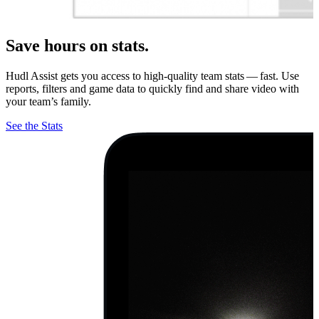
Save hours on stats.
Hudl Assist gets you access to high-quality team stats — fast. Use
reports, filters and game data to quickly find and share video with
your team’s family.
See the Stats