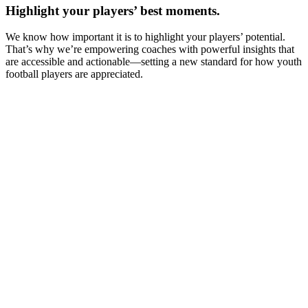
Highlight your players’ best moments.
We know how important it is to highlight your players’ potential.
That’s why we’re empowering coaches with powerful insights that
are accessible and actionable—setting a new standard for how youth
football players are appreciated.