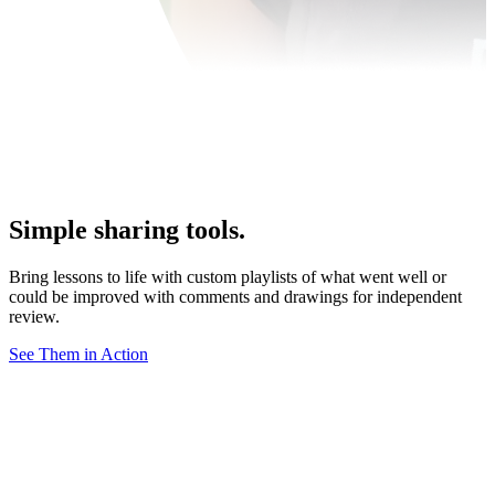
Simple sharing tools.
Bring lessons to life with custom playlists of what went well or
could be improved with comments and drawings for independent
review.
See Them in Action