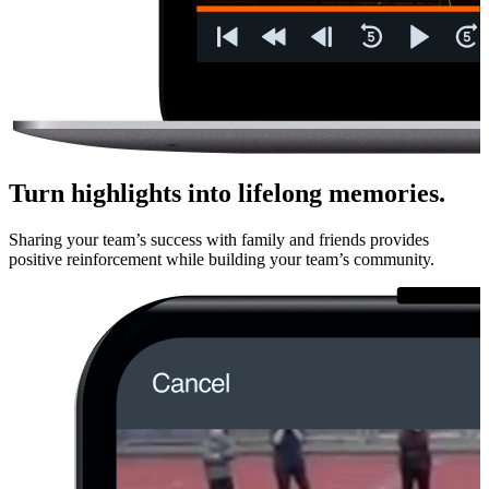
Turn highlights into lifelong memories.
Sharing your team’s success with family and friends provides
positive rein­force­ment while building your team’s community.