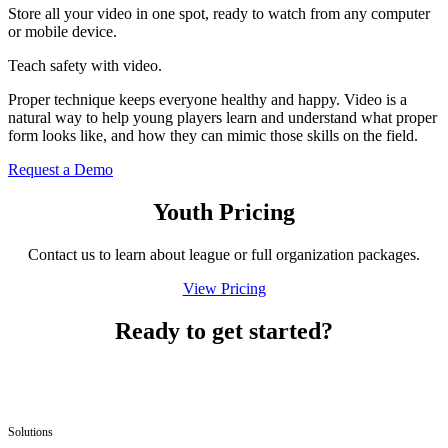
Store all your video in one spot, ready to watch from any computer
or mobile device.
Teach safety with video.
Proper technique keeps everyone healthy and happy. Video is a
natural way to help young players learn and understand what proper
form looks like, and how they can mimic those skills on the field.
Request a Demo
Youth Pricing
Contact us to learn about league or full orga­ni­za­tion packages.
View Pricing
Ready to get started?
Solutions