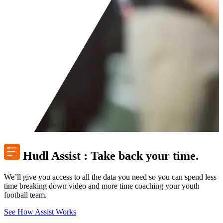
Hudl Assist
:
Take back your time.
We’ll give you access to all the data you need so you can spend less
time breaking down video and more time coaching your youth
football team.
See How Assist Works