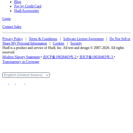
Blog
Pay by Credit Card
Hudl Accessories
Login
Contact Sales
Privacy Policy
|
Terms & Conditions
|
Software License Agreement
|
Do Not Sell or
Share My Personal Information
|
Cookies
|
Security
Hudl is a product and service of Hudl, Inc. All text and design © 2007-2026. All rights
reserved.
Modern Slavery Statement
•
京ICP备19028463号-2
•
京ICP备19028463号-3
•
Transparency in Coverage