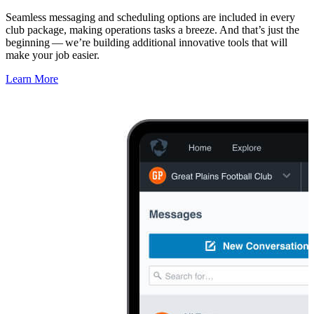
Seamless messaging and scheduling options are included in every
club package, making operations tasks a breeze. And that’s just the
beginning — we’re building additional innovative tools that will
make your job easier.
Learn More