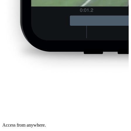
Access from anywhere.