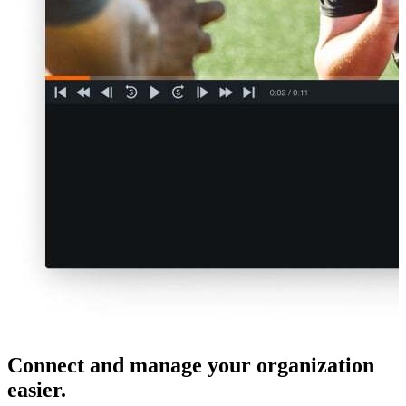
Connect and manage your organization
easier.