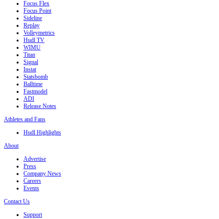
Focus Flex
Focus Point
Sideline
Replay
Volleymetrics
Hudl TV
WIMU
Titan
Signal
Instat
Statsbomb
Balltime
Fastmodel
ADI
Release Notes
Athletes and Fans
Hudl Highlights
About
Advertise
Press
Company News
Careers
Events
Contact Us
Support