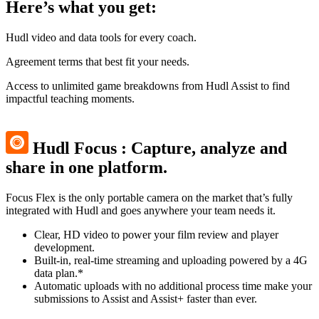
Here’s what you get:
Hudl video and data tools for every coach.
Agreement terms that best fit your needs.
Access to unlimited game breakdowns from Hudl Assist to find
impactful teaching moments.
Hudl Focus
:
Capture, analyze and
share in one platform.
Focus Flex is the only portable camera on the market that’s fully
integrated with Hudl and goes anywhere your team needs it.
Clear, HD video to power your film review and player
development.
Built-in, real-time streaming and uploading powered by a 4G
data plan.*
Automatic uploads with no additional process time make your
submissions to Assist and Assist+ faster than ever.