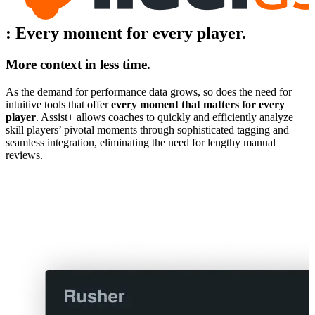
:
Every moment for every player.
More context in less time.
As the demand for performance data grows, so does the need for
intuitive tools that offer
every moment that matters for every
player
. Assist+ allows coaches to quickly and efficiently analyze
skill players’ pivotal moments through sophisticated tagging and
seamless integration, eliminating the need for lengthy manual
reviews.