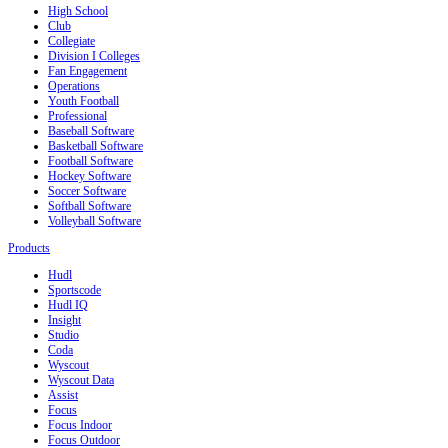
High School
Club
Collegiate
Division I Colleges
Fan Engagement
Operations
Youth Football
Professional
Baseball Software
Basketball Software
Football Software
Hockey Software
Soccer Software
Softball Software
Volleyball Software
Products
Hudl
Sportscode
Hudl IQ
Insight
Studio
Coda
Wyscout
Wyscout Data
Assist
Focus
Focus Indoor
Focus Outdoor