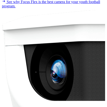
See why Focus Flex is the best camera for your youth football
program.