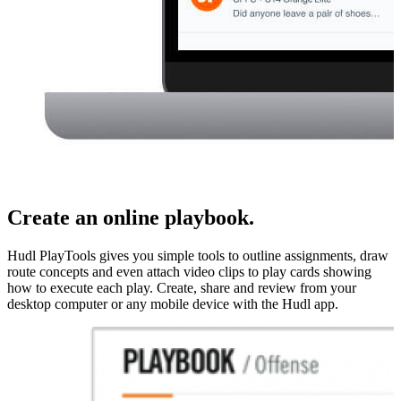
Create an online playbook.
Hudl PlayTools gives you simple tools to outline assignments, draw
route concepts and even attach video clips to play cards showing
how to execute each play. Create, share and review from your
desktop computer or any mobile device with the Hudl app.