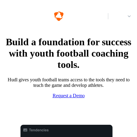
Log in
Build a foundation for success
with youth football coaching
tools.
Hudl gives youth football teams access to the tools they need to
teach the game and develop athletes.
Request a Demo